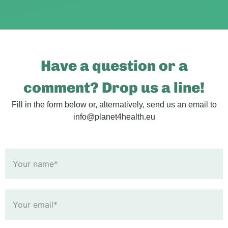
Have a question or a
comment? Drop us a line!
Fill in the form below or, alternatively, send us an email to
info@planet4health.eu