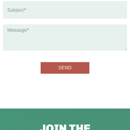
SEND
JOIN THE