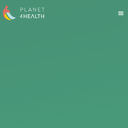
content