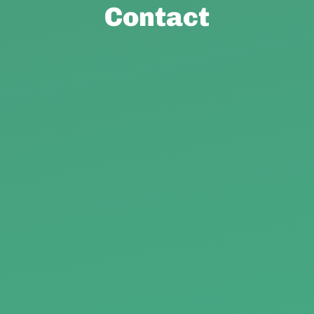
Contact