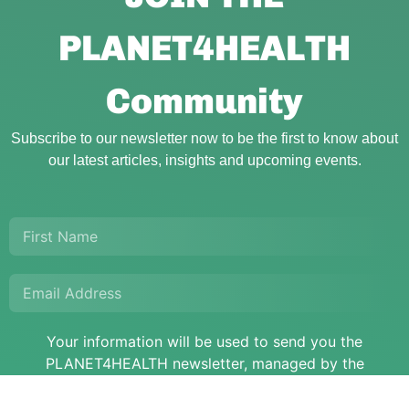
PLANET4HEALTH
Community
Subscribe to our newsletter now to be the first to know about
our latest articles, insights and upcoming events.
Your information will be used to send you the
PLANET4HEALTH newsletter, managed by the
PLANET4HEALTH project.