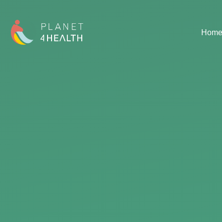
content
Hom