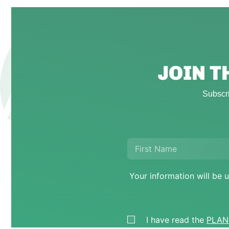
JOIN 
Subscri
Your information will b
I have read the
PLANE