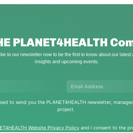
THE PLANET4HEALTH
Com
be to our newsletter now to be the first to know about our latest a
insights and upcoming events.
e used to send you the PLANET4HEALTH newsletter, mana
project.
T4HEALTH Website Privacy Policy
and I consent to the p