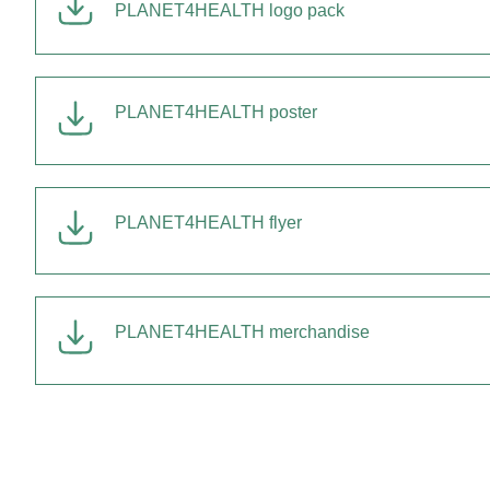
PLANET4HEALTH logo pack
PLANET4HEALTH poster
PLANET4HEALTH flyer
PLANET4HEALTH merchandise