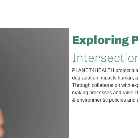
Exploring 
Intersectio
PLANET4HEALTH project aims
degradation impacts human,
Through collaboration with exp
making processes and raise ci
& environmental policies and a