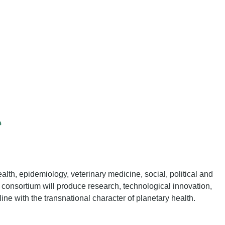
r
ealth, epidemiology, veterinary medicine, social, political and
consortium will produce research, technological innovation,
 line with the transnational character of planetary health.