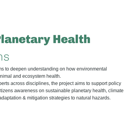
Planetary Health
ns
 to deepen understanding on how environmental
 animal and ecosystem health.
erts across disciplines, the project aims to support policy
tizens awareness on sustainable planetary health, climate
daptation & mitigation strategies to natural hazards.