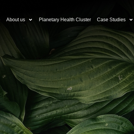
e
About us
Planetary Health Cluster
Case Studies