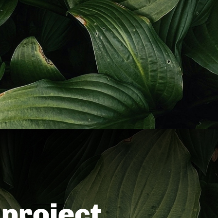
project