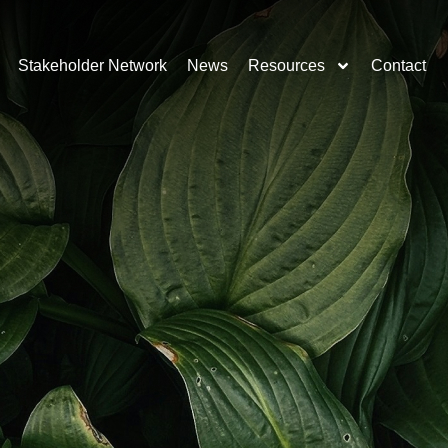
Stakeholder Network
News
Resources
Contact