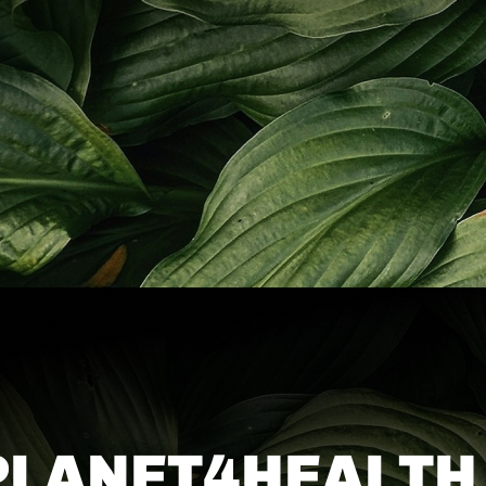
PLANET4HEALTH 