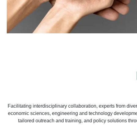
Facilitating interdisciplinary collaboration, experts from div
economic sciences, engineering and technology development,
tailored outreach and training, and policy solutions throu