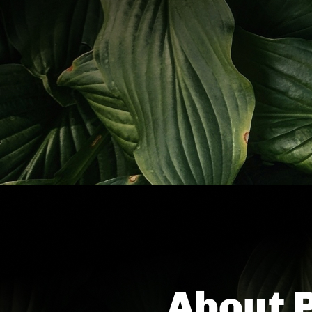
About 