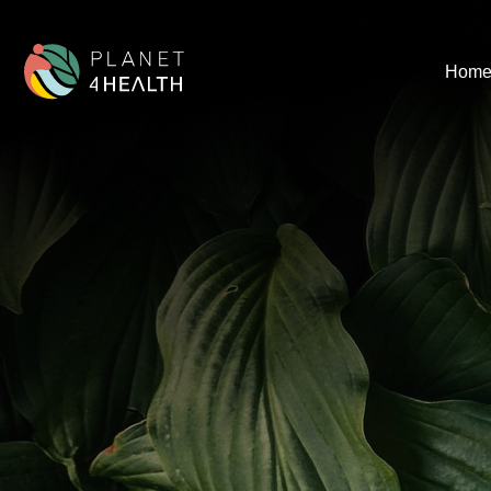
content
Hom