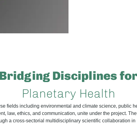
Bridging Disciplines fo
Planetary Health
erse fields including environmental and climate science, public h
 law, ethics, and communication, unite under the project. The 
gh a cross-sectorial multidisciplinary scientific collaboration in