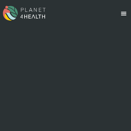
content