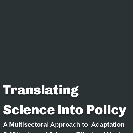
Translating
Science into Policy
A Multisectoral Approach to Adaptation