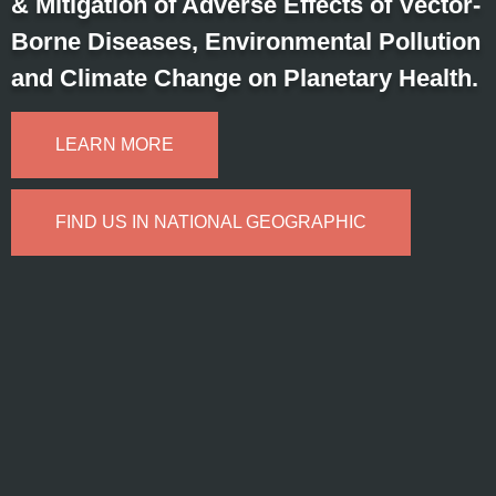
& Mitigation of Adverse Effects of Vector-
Borne Diseases, Environmental Pollution
and Climate Change on Planetary Health.
LEARN MORE
FIND US IN NATIONAL GEOGRAPHIC