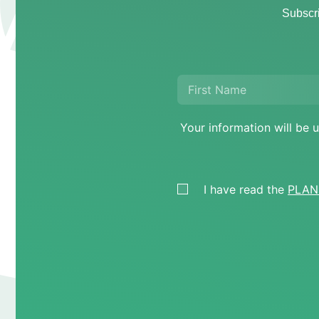
Subscri
Your information will b
I have read the
PLANE