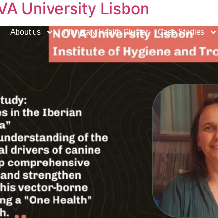
VA University Lisbon
e
About us
Planetary Health Cluster
Case Studies