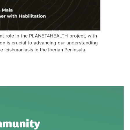
ant role in the PLANET4HEALTH project, with
ion is crucial to advancing our understanding
leishmaniasis in the Iberian Peninsula.
munity