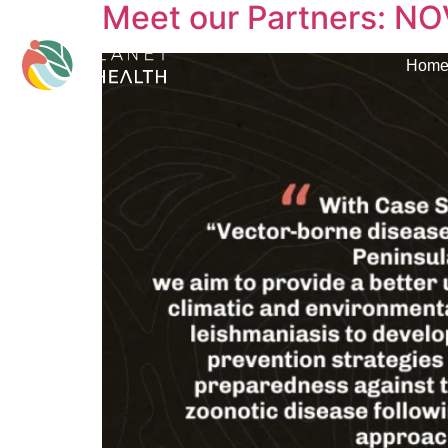
Meet our Partners: NO
content
Hom