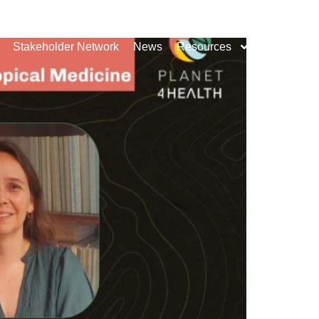
Stakeholder Network
News
Resources
Contact