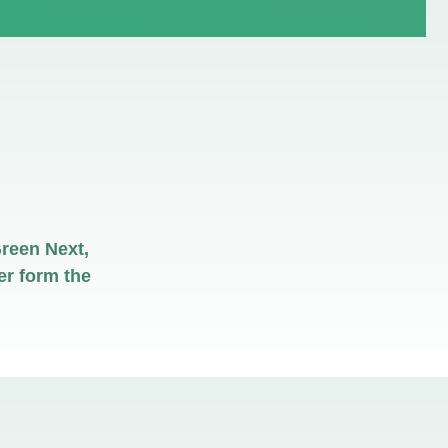
reen Next,
r form the