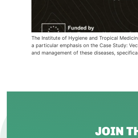
The Institute of Hygiene and Tropical Medici
a particular emphasis on the Case Study: Vect
and management of these diseases, specificall
JOIN 