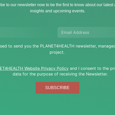
be to our newsletter now to be the first to know about our latest a
insights and upcoming events.
e used to send you the PLANET4HEALTH newsletter, mana
project.
T4HEALTH Website Privacy Policy
and I consent to the p
data for the purpose of receiving the Newsletter.
SUBSCRIBE