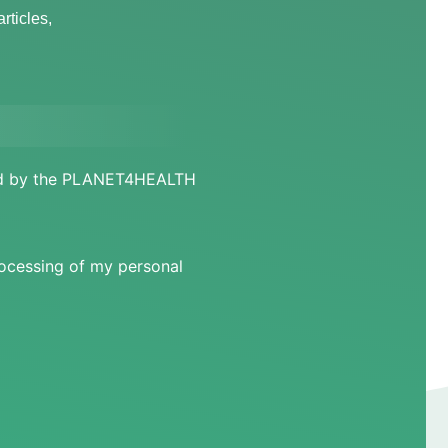
rticles,
ged by the PLANET4HEALTH
rocessing of my personal