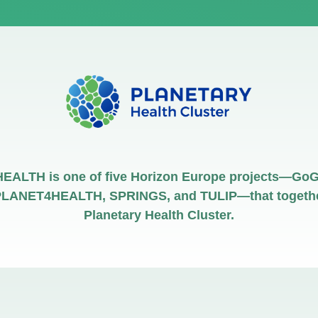
ALTH is one of five Horizon Europe projects—GoG
LANET4HEALTH, SPRINGS, and TULIP—that togethe
Planetary Health Cluster.