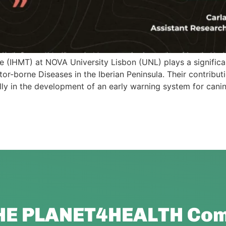
ne (IHMT) at NOVA University Lisbon (UNL) plays a signific
or-borne Diseases in the Iberian Peninsula. Their contribut
y in the development of an early warning system for canine 
THE PLANET4HEALTH
Com