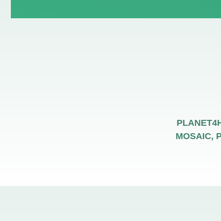
PLANET4HE
MOSAIC, P