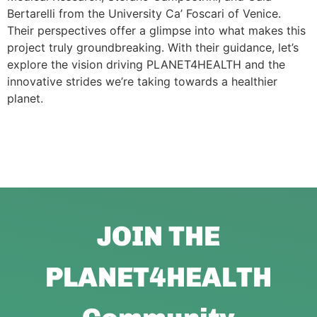
Bertarelli from the University Ca’ Foscari of Venice.
Their perspectives offer a glimpse into what makes this
project truly groundbreaking. With their guidance, let’s
explore the vision driving PLANET4HEALTH and the
innovative strides we’re taking towards a healthier
planet.
JOIN THE
PLANET4HEALTH