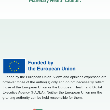
Planetary Health Cluster.
Funded by the European Union. Views and opinions expressed are
however those of the author(s) only and do not necessarily reflect
those of the European Union or the European Health and Digital
Executive Agency (HADEA). Neither the European Union nor the
granting authority can be held responsible for them.