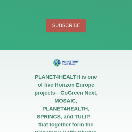
SUBSCRIBE
PLANET4HEALTH is one
of five Horizon Europe
projects—GoGreen Next,
MOSAIC,
PLANET4HEALTH,
SPRINGS, and TULIP—
that together form the