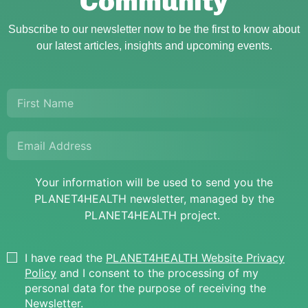
Community
Subscribe to our newsletter now to be the first to know about
our latest articles, insights and upcoming events.
Your information will be used to send you the
PLANET4HEALTH newsletter, managed by the
PLANET4HEALTH project.
I have read the
PLANET4HEALTH Website Privacy
Policy
and I consent to the processing of my
personal data for the purpose of receiving the
Newsletter.