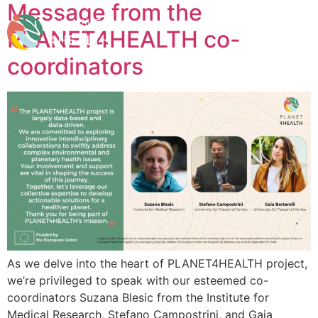
Message from the
content
PLANET4HEALTH co-
coordinators
As we delve into the heart of PLANET4HEALTH project,
we’re privileged to speak with our esteemed co-
coordinators Suzana Blesic from the Institute for
Medical Research, Stefano Campostrini, and Gaia