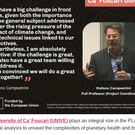
versity of Ca’ Foscari (UNIVE)
plays an integral role in the 
cal analysis to unravel the complexities of planetary health and 