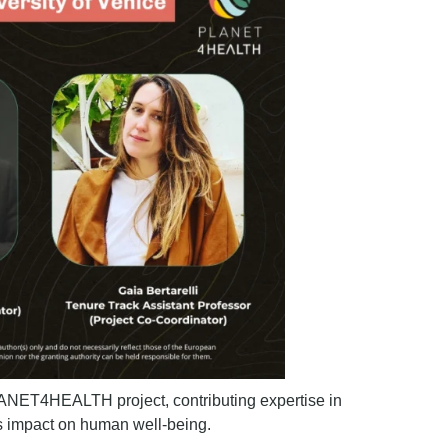
PLANET4HEALTH project, contributing expertise in
its impact on human well-being.