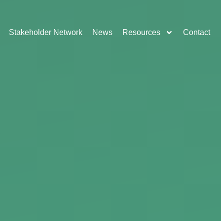
Stakeholder Network
News
Resources
Contact