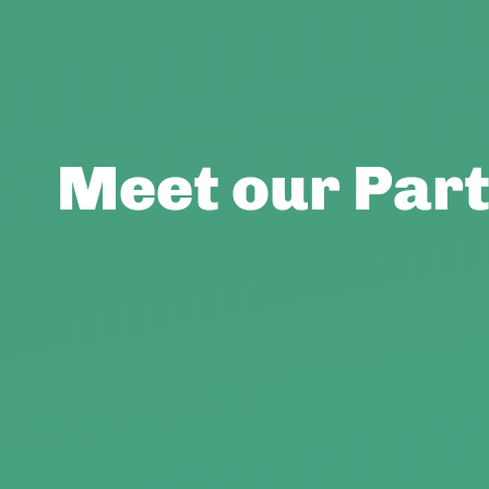
Meet our Partn