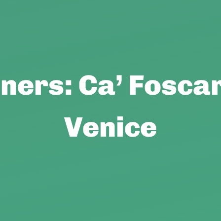
ers: Ca’ Foscar
Venice