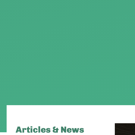
Articles & News