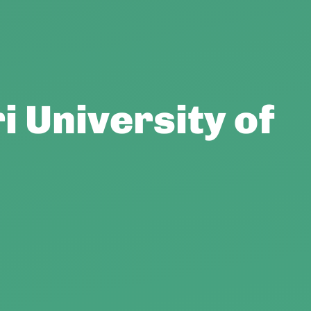
i University of