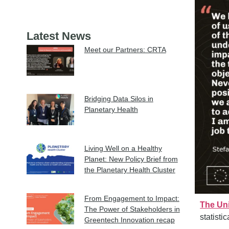
Latest News
Meet our Partners: CRTA
Bridging Data Silos in
Planetary Health
Living Well on a Healthy
Planet: New Policy Brief from
the Planetary Health Cluster
From Engagement to Impact:
The Uni
The Power of Stakeholders in
statisti
Greentech Innovation recap