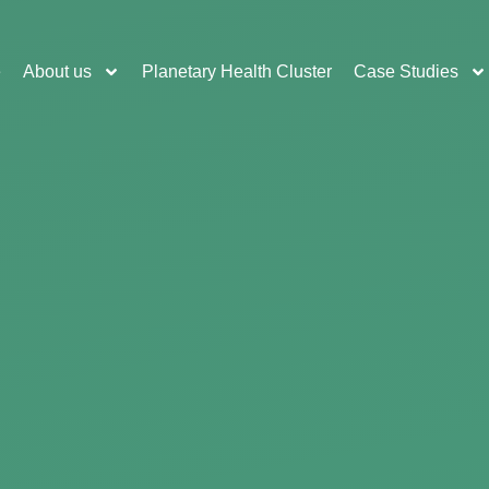
e
About us
Planetary Health Cluster
Case Studies