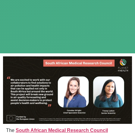
The
South African Medical Research Council