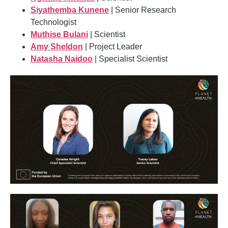
Siyathemba Kunene
| Senior Research
Technologist
Muthise Bulani
| Scientist
Amy Sheldon
| Project Leader
Natasha Naidoo
| Specialist Scientist