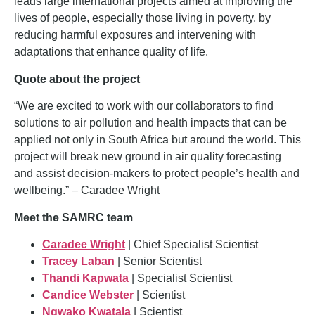
leads large international projects aimed at improving the
lives of people, especially those living in poverty, by
reducing harmful exposures and intervening
with
adaptations that enhance quality of life.
Quote about the project
“We are excited to work with our collaborators to find
solutions to air pollution and health
impacts that can be
applied not only in South Africa but around the world. This
project
will break new ground in air quality forecasting
and assist decision-makers to protect
people’s health and
wellbeing.” – Caradee Wright
Meet the SAMRC team
Caradee Wright
| Chief Specialist Scientist
Tracey Laban
| Senior Scientist
Thandi Kapwata
| Specialist Scientist
Candice Webster
| Scientist
Ngwako Kwatala
| Scientist