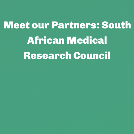
Meet our Partners: South
African Medical
Research Council