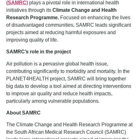
(SAMRC)
plays a pivotal role in international health
initiatives through its
Climate Change and Health
Research Programme.
Focused on enhancing the lives
of disadvantaged communities, SAMRC leads significant
projects aimed at reducing harmful exposures and
improving quality of life.
SAMRC’s role in the project
Air pollution is a pervasive global health issue,
contributing significantly to morbidity and mortality. In the
PLANET4HEALTH project, SAMRC will bring together
big data to develop a tool aimed at directing interventions
to improve air quality and reduce health impacts,
particularly among vulnerable populations.
About SAMRC
The Climate Change and Health Research Programme at
the South African Medical Research Council (SAMRC)