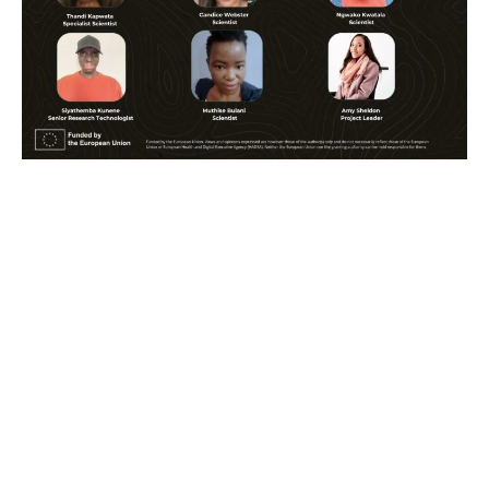
Share:
Articles & News
Latest News
Meet our Partners: CRTA